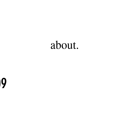
LA
about.
09