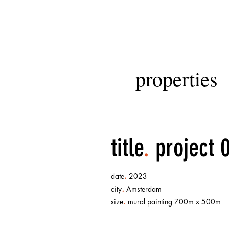
properties
title
.
project 
.
date
2023
.
city
Amsterdam
.
size
mural painting 700m x 500m