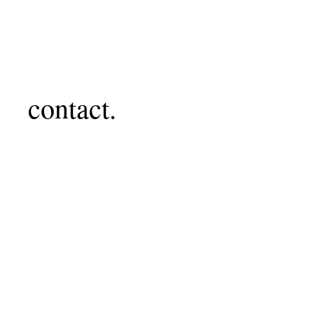
contact.