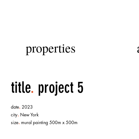
properties
title
.
project 5
.
date
2023
.
city
New York
.
size
mural painting 500m x 500m